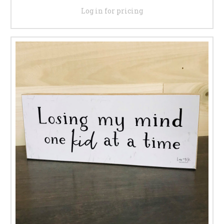
Log in for pricing