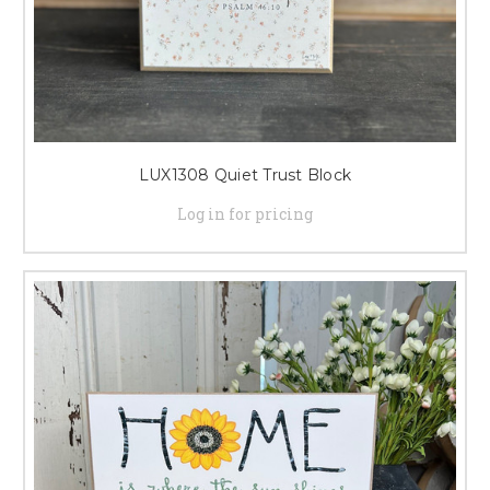
LUX1308 Quiet Trust Block
Log in for pricing