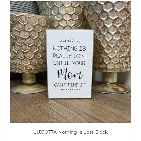
LUX1077A Nothing Is Lost Block