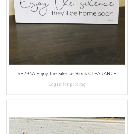
SB794A Enjoy the Silence Block CLEARANCE
Log in for pricing