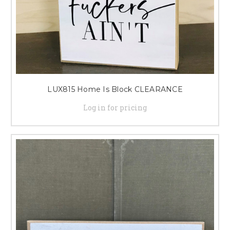
LUX815 Home Is Block CLEARANCE
Log in for pricing