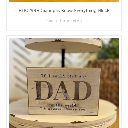
BRO299B Grandpas Know Everything Block
Log in for pricing