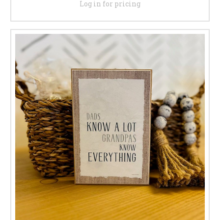
Log in for pricing