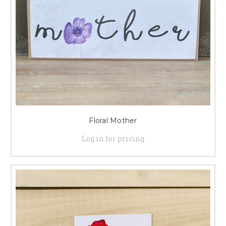
Floral Mother
Log in for pricing