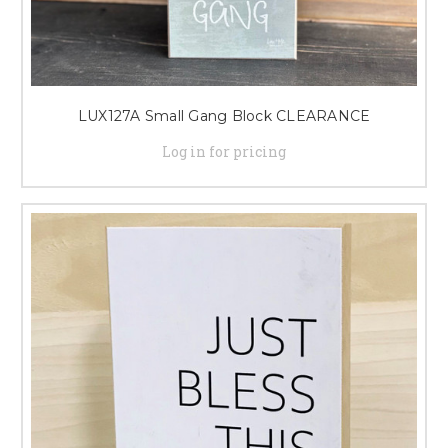
LUX127A Small Gang Block CLEARANCE
Log in for pricing