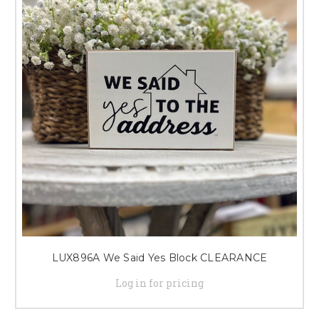
LUX896A We Said Yes Block CLEARANCE
Log in for pricing