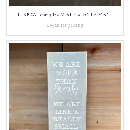
LUX196A Losing My Mind Block CLEARANCE
Log in for pricing