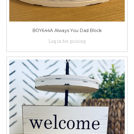
BOY644A Always You Dad Block
Log in for pricing