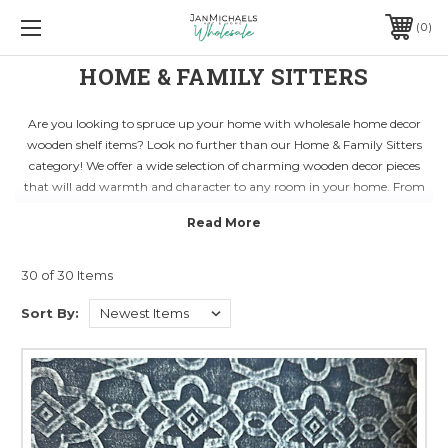
0
HOME & FAMILY SITTERS
Are you looking to spruce up your home with wholesale home decor
wooden shelf items? Look no further than our Home & Family Sitters
category! We offer a wide selection of charming wooden decor pieces
that will add warmth and character to any room in your home. From
rustic shelves to intricately carved accents, our products are sure to
impress guests and enhance your living space.
Whether you're redecorating your living room, bedroom, or home office,
our Home & Family Sitters category has everything you need to create a
30 of 30 Items
cozy and inviting atmosphere. Our wooden shelf decor items are
Sort By:
versatile and can be easily incorporated into any design style, from
modern to traditional. With our affordable prices and high-quality
craftsmanship, you can transform your home into a stylish and
welcoming retreat.
Discover the perfect accent pieces to complement your existing decor or
mix and match different styles to create a unique look that reflects your
personality. Shop our Home & Family Sitters category today and find the