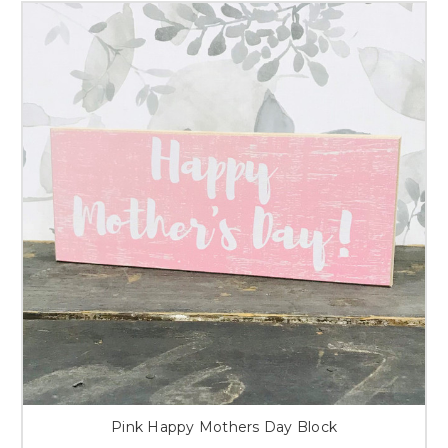
Pink Happy Mothers Day Block