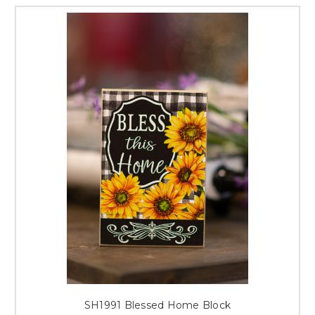
SH1991 Blessed Home Block