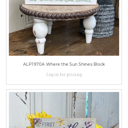
ALP1970A Where the Sun Shines Block
Log in for pricing