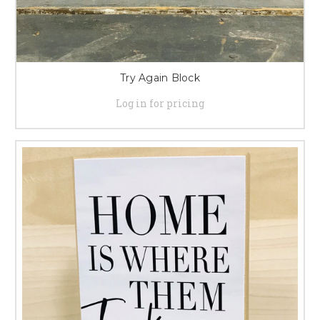
Try Again Block
Log in for pricing