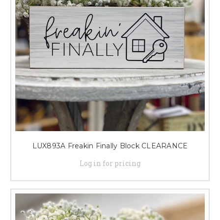
LUX893A Freakin Finally Block CLEARANCE
Log in for pricing