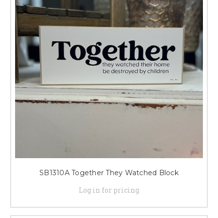
SB1310A Together They Watched Block
Log in for pricing