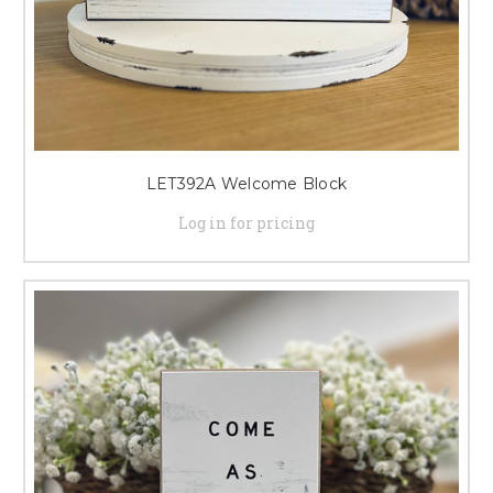
LET392A Welcome Block
Log in for pricing