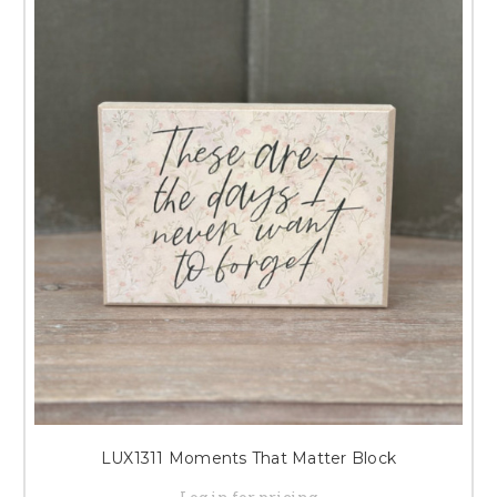
LUX1311 Moments That Matter Block