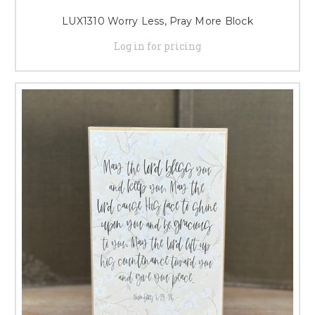
LUX1310 Worry Less, Pray More Block
Log in for pricing