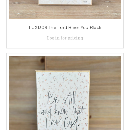
LUX1309 The Lord Bless You Block
Log in for pricing