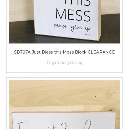
SB797A Just Bless this Mess Block CLEARANCE
Log in for pricing