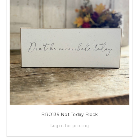
BRO139 Not Today Block
Log in for pricing