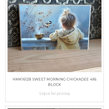
perfect wooden shelf decor items to elevate your home design. With our
curated selection and excellent customer service, you can trust us to help
you create a space that you'll love coming home to.
HMK1612B SWEET MORNING CHICKADEE 4X6
BLOCK
Log in for pricing