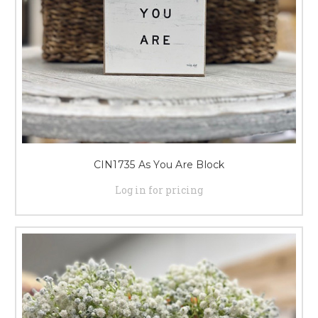
CIN1735 As You Are Block
Log in for pricing