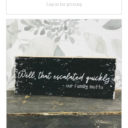
Log in for pricing