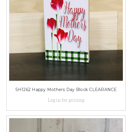
SH1262 Happy Mothers Day Block CLEARANCE
Log in for pricing