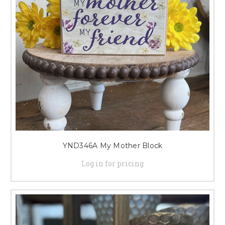
YND346A My Mother Block
Log in for pricing