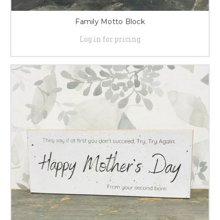
Family Motto Block
Log in for pricing