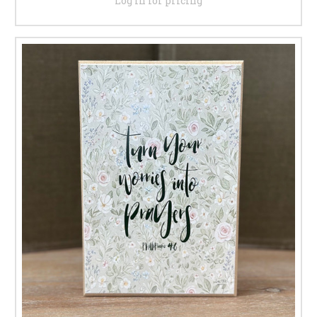
Log in for pricing