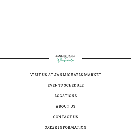
clothing products.
VISIT US AT JANMICHAELS MARKET
EVENTS SCHEDULE
LOCATIONS
ABOUT US
CONTACT US
ORDER INFORMATION