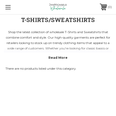
0
T-SHIRTS/SWEATSHIRTS
Shop the latest collection of wholesale T-Shirts and Sweatshirts that
combine comfort and style. Our high-quality garments are perfect for
retailers looking to stock up on trendy clothing items that appeal to a
wide range of customers. Whether you're looking for classic basics or
fashion-forward designs, our collection has something for everyone.
With a focus on affordability and durability, our T-Shirts and Sweatshirts
are ideal for businesses looking to offer value to their customers. Made
There are no products listed under this category.
from premium materials, our wholesale clothing items are designed to
withstand everyday wear while maintaining their shape and color. Stay
ahead of the fashion curve by browsing our diverse range of styles and
colors.
Expand your inventory with versatile and on-trend T-Shirts and
Sweatshirts that cater to different preferences and demographics. From
casual weekend wear to athleisure-inspired pieces, our collection has
everything you need to elevate your retail offerings. Partner with us to
access wholesale pricing and elevate your business with top-quality