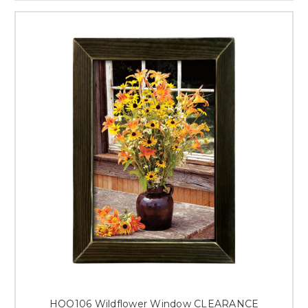
HOO106 Wildflower Window CLEARANCE