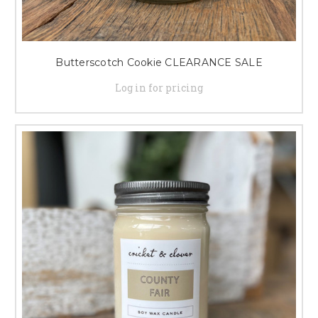
Butterscotch Cookie CLEARANCE SALE
Log in for pricing