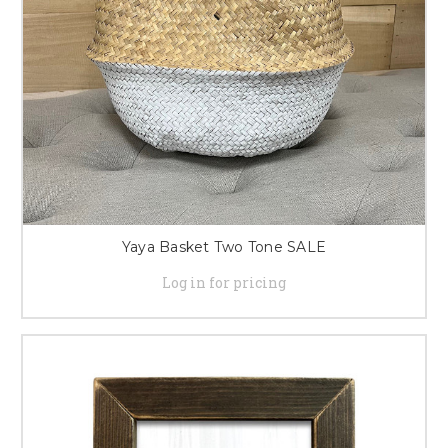
Yaya Basket Two Tone SALE
Log in for pricing