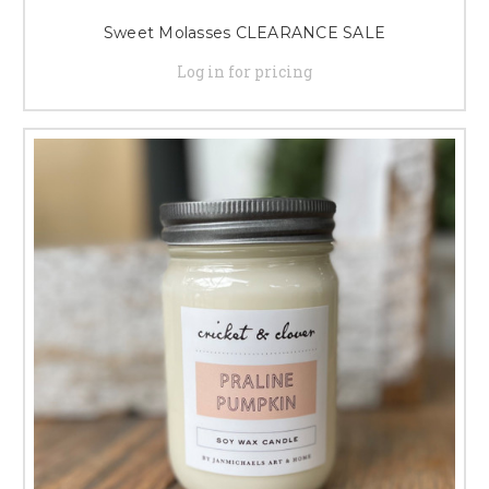
Sweet Molasses CLEARANCE SALE
Log in for pricing