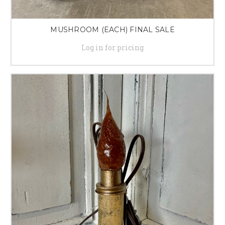
MUSHROOM (EACH) FINAL SALE
Log in for pricing