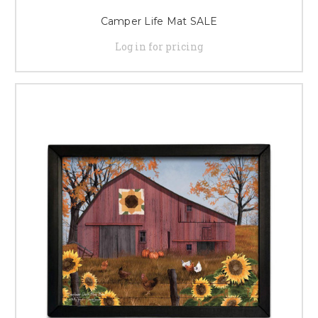
Camper Life Mat SALE
Log in for pricing