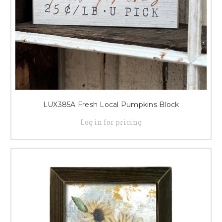
LUX385A Fresh Local Pumpkins Block
Log in for pricing