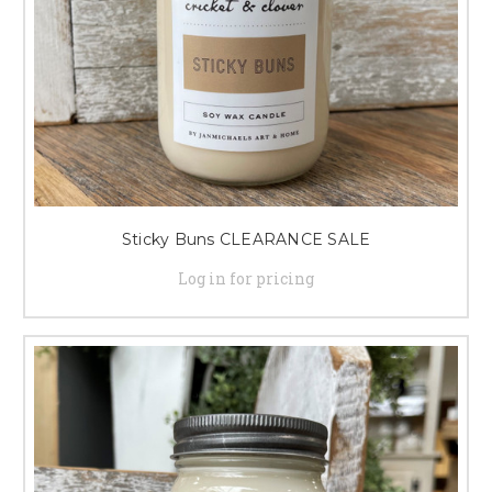
Sticky Buns CLEARANCE SALE
Log in for pricing