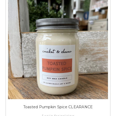
Toasted Pumpkin Spice CLEARANCE