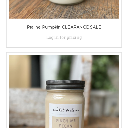
Praline Pumpkin CLEARANCE SALE
Log in for pricing