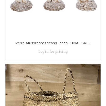
Resin Mushrooms Stand (each) FINAL SALE
Log in for pricing