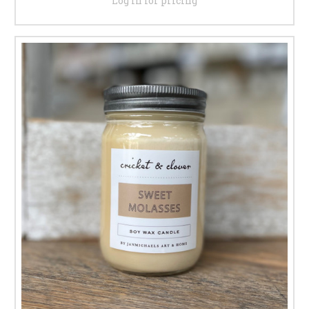
Log in for pricing