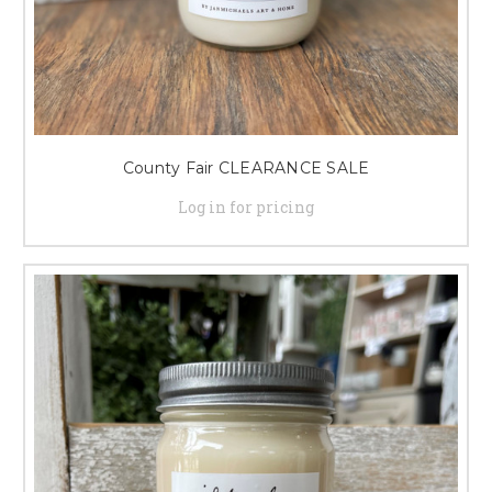
County Fair CLEARANCE SALE
Log in for pricing