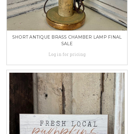
SHORT ANTIQUE BRASS CHAMBER LAMP FINAL
SALE
Log in for pricing