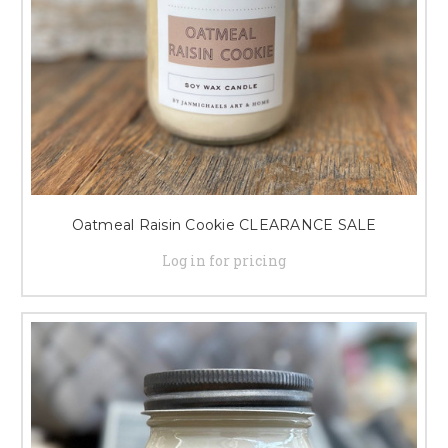
Oatmeal Raisin Cookie CLEARANCE SALE
Log in for pricing