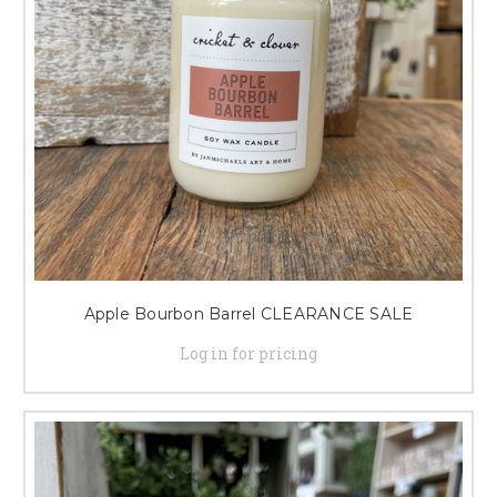
Apple Bourbon Barrel CLEARANCE SALE
Log in for pricing