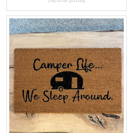
Log in for pricing