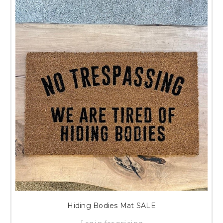
Hiding Bodies Mat SALE