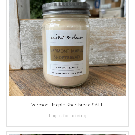
Vermont Maple Shortbread SALE
Log in for pricing