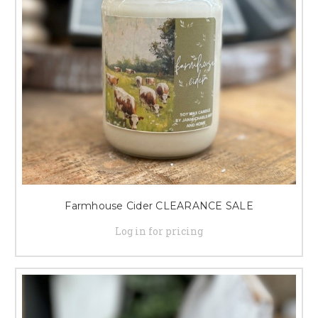
Farmhouse Cider CLEARANCE SALE
Log in for pricing