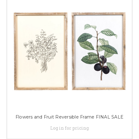
Flowers and Fruit Reversible Frame FINAL SALE
Log in for pricing