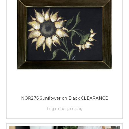
NOR276 Sunflower on Black CLEARANCE
Log in for pricing