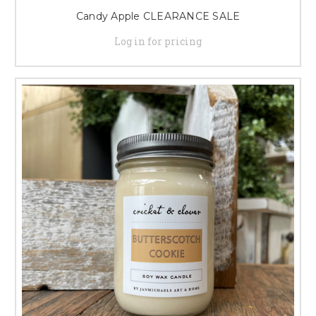
Candy Apple CLEARANCE SALE
Log in for pricing