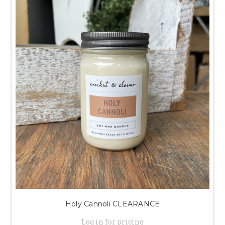
Holy Cannoli CLEARANCE
Log in for pricing