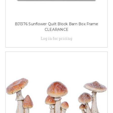
BJ1376 Sunflower Quilt Block Barn Box Frame
CLEARANCE
Log in for pricing