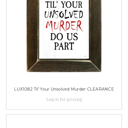
LUX1082 Til' Your Unsolved Murder CLEARANCE
Log in for pricing