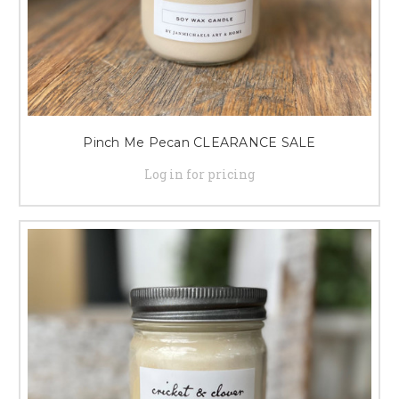
Pinch Me Pecan CLEARANCE SALE
Log in for pricing