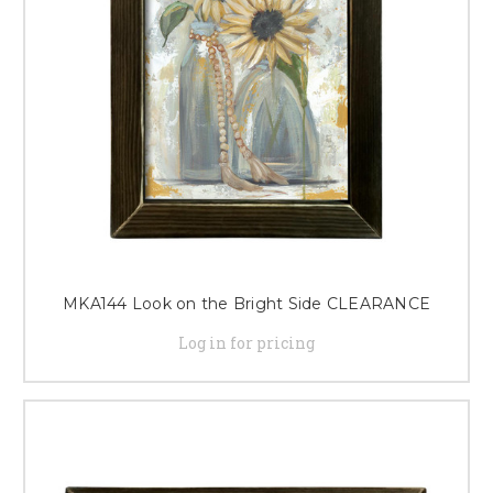
MKA144 Look on the Bright Side CLEARANCE
Log in for pricing