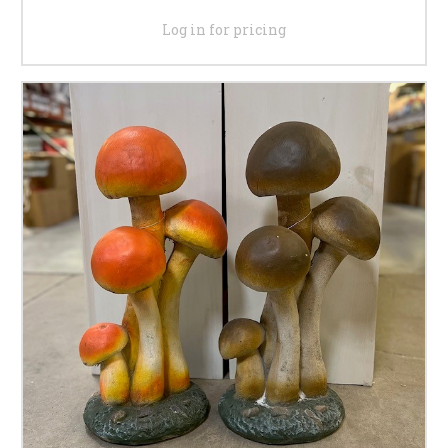
Log in for pricing