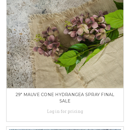
29" MAUVE CONE HYDRANGEA SPRAY FINAL
SALE
Log in for pricing