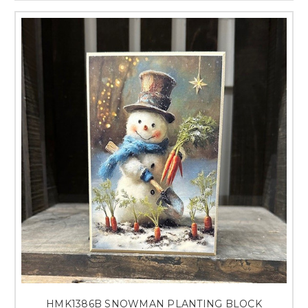
HMK1386B SNOWMAN PLANTING BLOCK