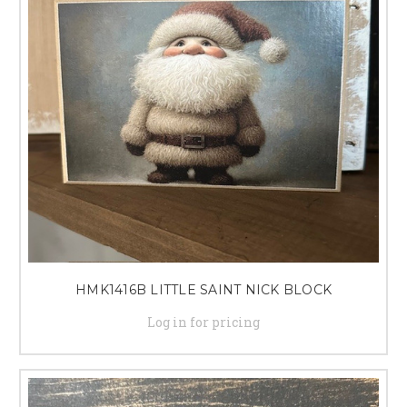
HMK1416B LITTLE SAINT NICK BLOCK
Log in for pricing