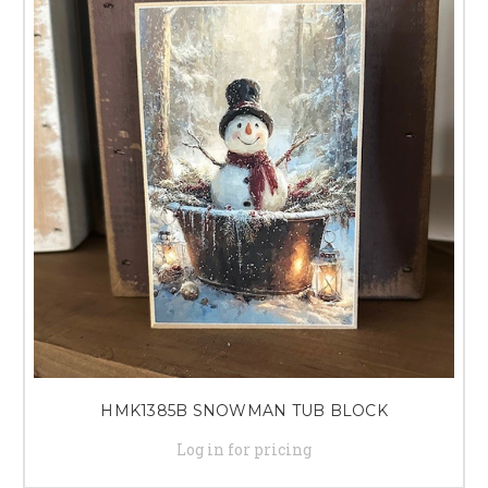
HMK1385B SNOWMAN TUB BLOCK
Log in for pricing