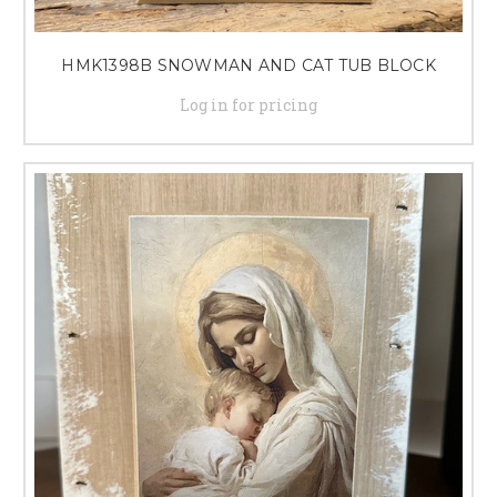
HMK1398B SNOWMAN AND CAT TUB BLOCK
Log in for pricing