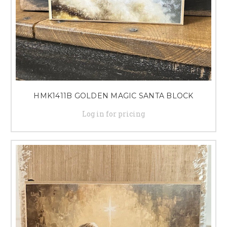
HMK1411B GOLDEN MAGIC SANTA BLOCK
Log in for pricing