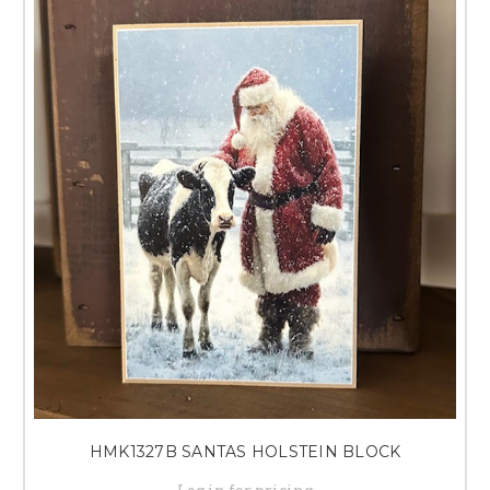
HMK1327B SANTAS HOLSTEIN BLOCK