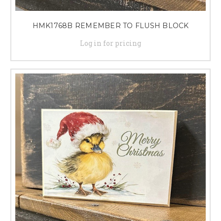
HMK1768B REMEMBER TO FLUSH BLOCK
Log in for pricing