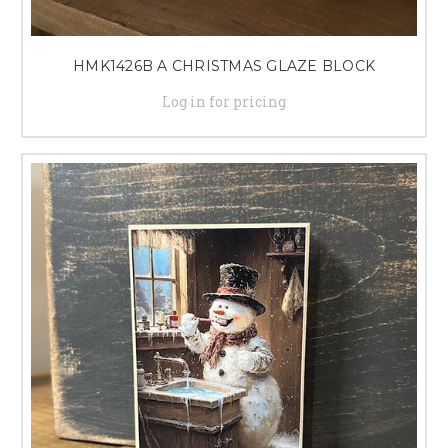
HMK1426B A CHRISTMAS GLAZE BLOCK
Log in for pricing