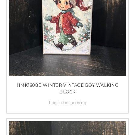
HMK1608B WINTER VINTAGE BOY WALKING
BLOCK
Log in for pricing