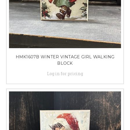
HMK1607B WINTER VINTAGE GIRL WALKING
BLOCK
Log in for pricing