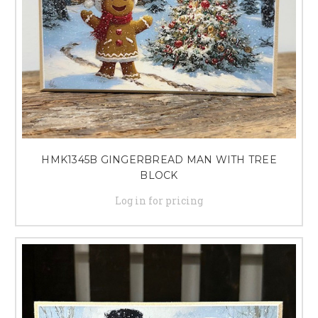
HMK1345B GINGERBREAD MAN WITH TREE
BLOCK
Log in for pricing