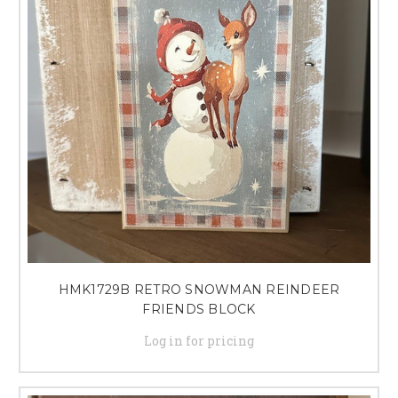
HMK1729B RETRO SNOWMAN REINDEER
FRIENDS BLOCK
Log in for pricing