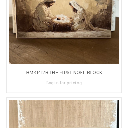
HMK1412B THE FIRST NOEL BLOCK
Log in for pricing