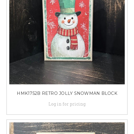
HMK1752B RETRO JOLLY SNOWMAN BLOCK
Log in for pricing