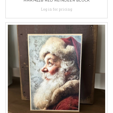
HMK1422B RED REINDEER BLOCK
Log in for pricing