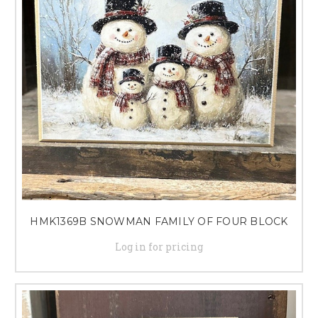
HMK1369B SNOWMAN FAMILY OF FOUR BLOCK
Log in for pricing