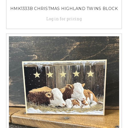
HMK1333B CHRISTMAS HIGHLAND TWINS BLOCK
Log in for pricing