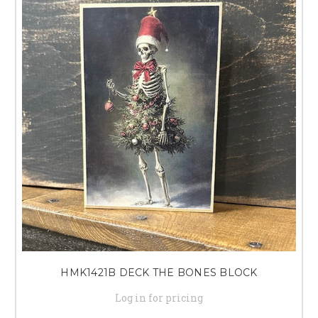
HMK1421B DECK THE BONES BLOCK
Log in for pricing