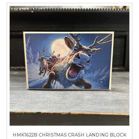
HMK1622B CHRISTMAS CRASH LANDING BLOCK