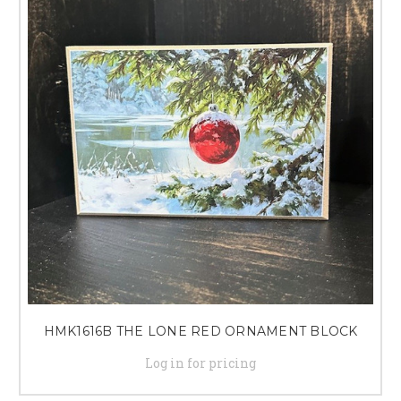
HMK1616B THE LONE RED ORNAMENT BLOCK
Log in for pricing