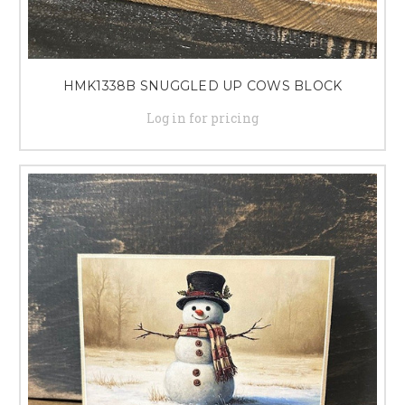
HMK1338B SNUGGLED UP COWS BLOCK
Log in for pricing