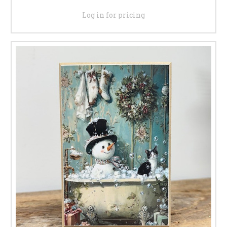
Log in for pricing