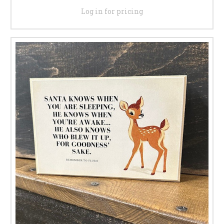
Log in for pricing