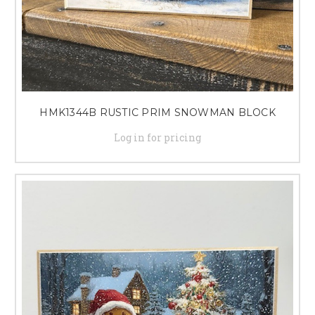
HMK1344B RUSTIC PRIM SNOWMAN BLOCK
Log in for pricing