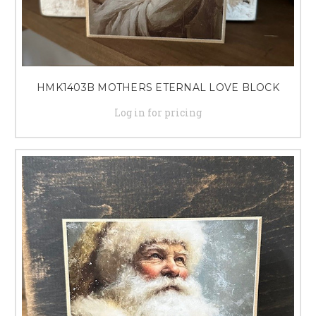
HMK1403B MOTHERS ETERNAL LOVE BLOCK
Log in for pricing