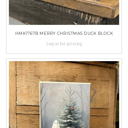
HMK1767B MERRY CHRISTMAS DUCK BLOCK
Log in for pricing