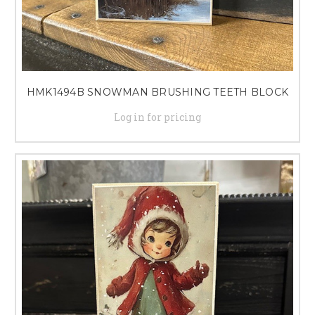
HMK1494B SNOWMAN BRUSHING TEETH BLOCK
Log in for pricing