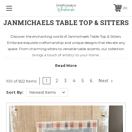
0
JANMICHAELS TABLE TOP & SITTERS
Discover the enchanting world of Janmichaels Table Top & Sitters.
Embrace exquisite craftsmanship and unique designs that elevate any
space. From charming sitters to versatile table accents, our collection
brings a touch of artistry to your home.
Unleash your creativity with our curated selection of artisan pieces.
Handcrafted with precision and passion, each item tells a story of quality
and sophistication. Transform your living areas with our captivating
Table Top & Sitters that blend seamlessly with any decor style.
1
2
3
4
5
6
Next
100 of 822 Items
Elevate your home decor game with Janmichaels' signature touch.
Sort By:
Whether you seek timeless elegance or modern flair, our Table Top &
Sitters are the perfect choice. Discover the essence of artistic expression
and add a touch of magic to every corner of your space.