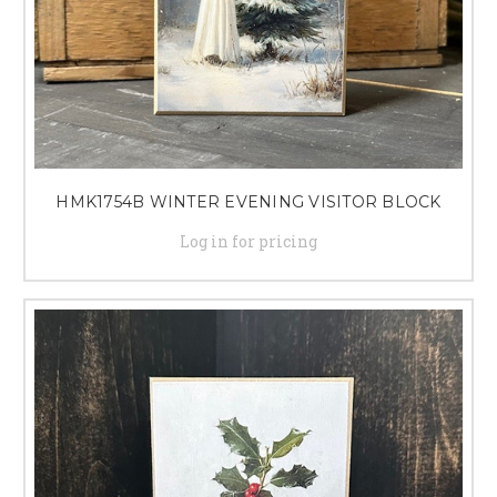
HMK1754B WINTER EVENING VISITOR BLOCK
Log in for pricing