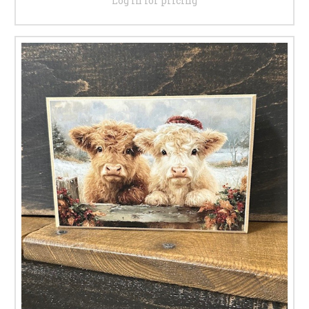
Log in for pricing