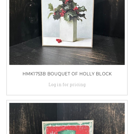
HMK1753B BOUQUET OF HOLLY BLOCK
Log in for pricing