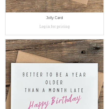
Jolly Card
Log in for pricing