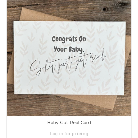
Baby Got Real Card
Log in for pricing