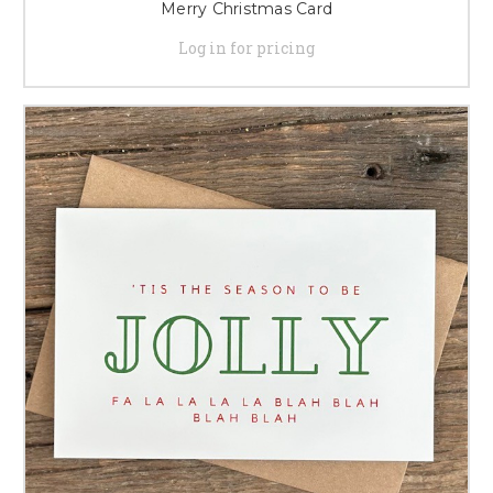
Merry Christmas Card
Log in for pricing