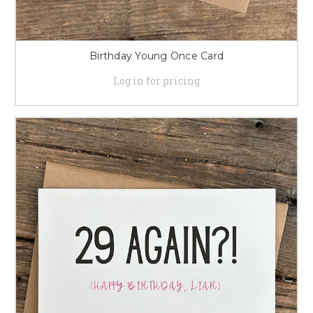
Birthday Young Once Card
Log in for pricing