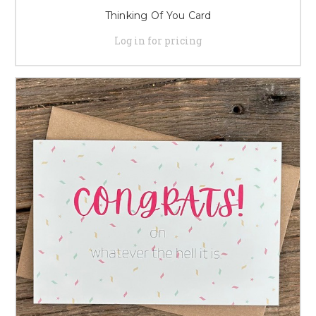
Thinking Of You Card
Log in for pricing