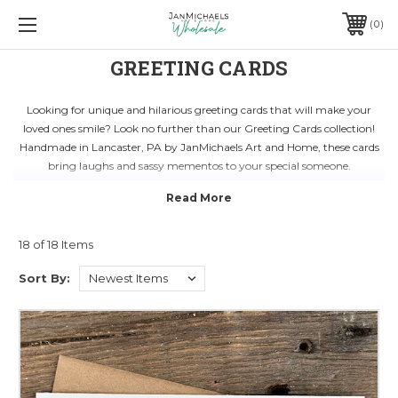
0
GREETING CARDS
Looking for unique and hilarious greeting cards that will make your
loved ones smile? Look no further than our Greeting Cards collection!
Handmade in Lancaster, PA by JanMichaels Art and Home, these cards
bring laughs and sassy mementos to your special someone.
Each card is crafted with care and attention to detail, giving you a special
way to express your sentiments. Whether it's a birthday, anniversary, or
just a friendly hello, our greeting cards are the perfect choice for any
occasion.
18 of 18 Items
Blank on the inside, you can customize your message and add a personal
touch. Shop now and spread joy with our delightful Greeting Cards from
Sort By:
JanMichaels Art and Home!