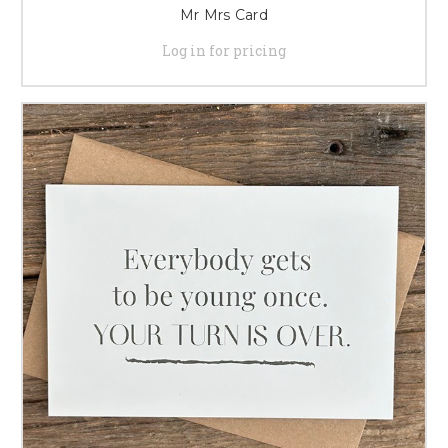
Mr Mrs Card
Log in for pricing