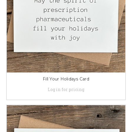
Fill Your Holidays Card
Log in for pricing