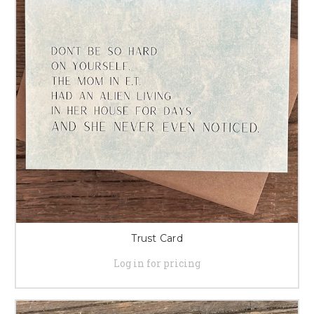
Trust Card
Log in for pricing