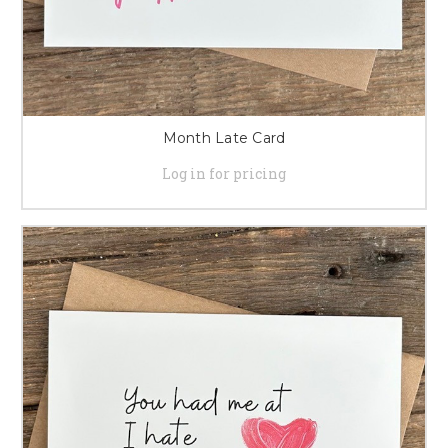
Month Late Card
Log in for pricing