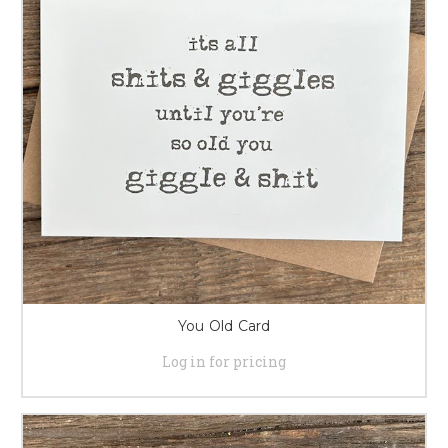
You Old Card
Log in for pricing