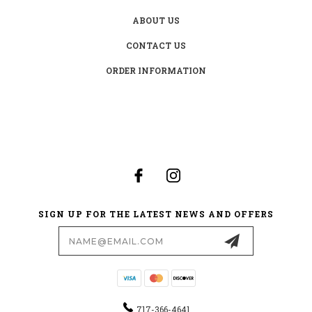
ABOUT US
CONTACT US
ORDER INFORMATION
SIGN UP FOR THE LATEST NEWS AND OFFERS
Email
Address
717-366-4641