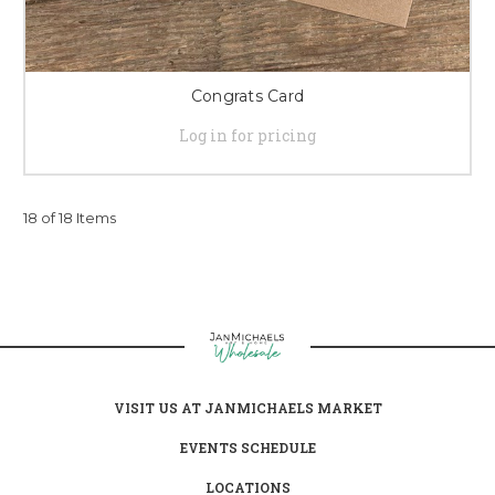
Congrats Card
Log in for pricing
18 of 18 Items
VISIT US AT JANMICHAELS MARKET
EVENTS SCHEDULE
LOCATIONS