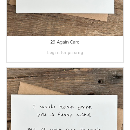
29 Again Card
Log in for pricing