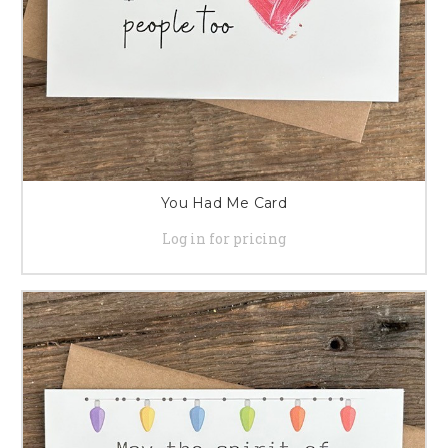
You Had Me Card
Log in for pricing