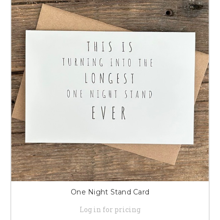
One Night Stand Card
Log in for pricing