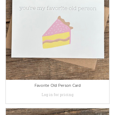
Favorite Old Person Card
Log in for pricing