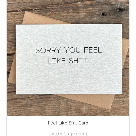
Feel Like Shit Card
Log in for pricing