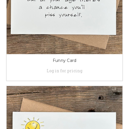
Funny Card
Log in for pricing