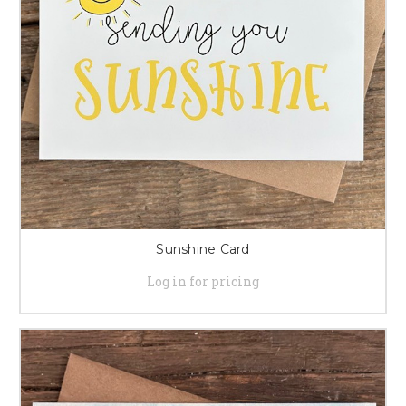
Sunshine Card
Log in for pricing