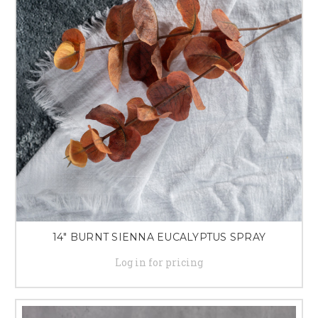
14" BURNT SIENNA EUCALYPTUS SPRAY
Log in for pricing