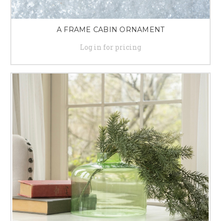
A FRAME CABIN ORNAMENT
Log in for pricing