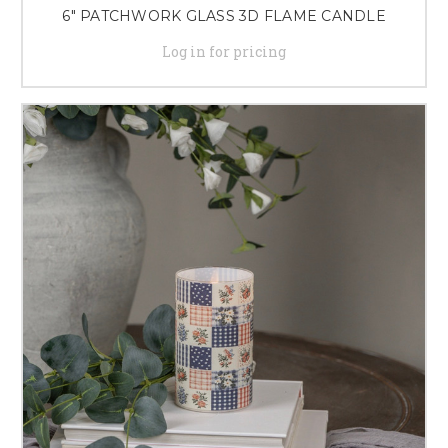
6" PATCHWORK GLASS 3D FLAME CANDLE
Log in for pricing