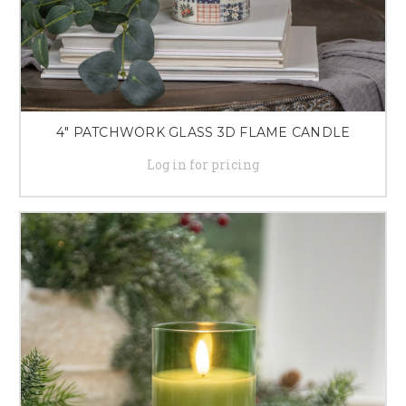
4" PATCHWORK GLASS 3D FLAME CANDLE
Log in for pricing