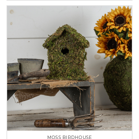
MOSS BIRDHOUSE