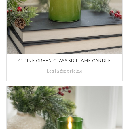
4" PINE GREEN GLASS 3D FLAME CANDLE
Log in for pricing