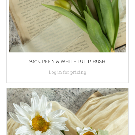
9.5" GREEN & WHITE TULIP BUSH
Log in for pricing