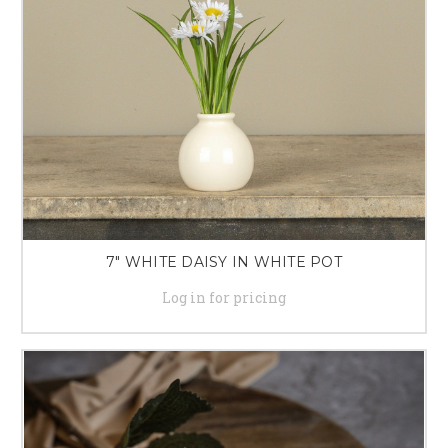
7" WHITE DAISY IN WHITE POT
Log in for pricing