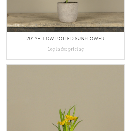
20" YELLOW POTTED SUNFLOWER
Log in for pricing