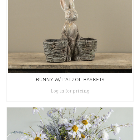
BUNNY W/ PAIR OF BASKETS
Log in for pricing