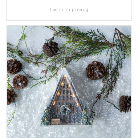
Log in for pricing