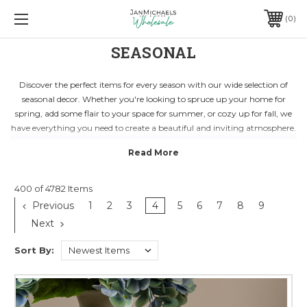
0
SEASONAL
Discover the perfect items for every season with our wide selection of
seasonal decor. Whether you're looking to spruce up your home for
spring, add some flair to your space for summer, or cozy up for fall, we
have everything you need to create a beautiful and inviting atmosphere.
From vibrant florals and wreaths to festive decorations and lights, our
seasonal collection is sure to bring a touch of magic to your home.
Explore our range of products designed to celebrate all your favorite
holidays and special occasions in style.
400 of 4782 Items
Elevate your seasonal decor game with our curated selection of high-
Previous
1
2
3
4
5
6
7
8
9
quality pieces that will enhance any space. With unique items for every
Next
season, you can easily transform your home into a seasonal showcase
that will impress guests and create lasting memories.
Sort By: