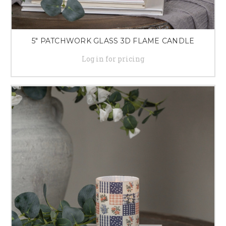
5" PATCHWORK GLASS 3D FLAME CANDLE
Log in for pricing