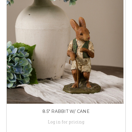
8.5" RABBIT W/ CANE
Log in for pricing