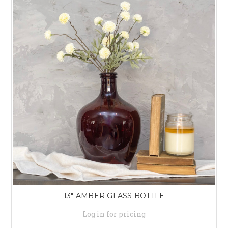
13" AMBER GLASS BOTTLE
Log in for pricing