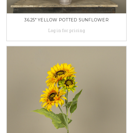
36.25" YELLOW POTTED SUNFLOWER
Log in for pricing