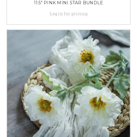
11.5" PINK MINI STAR BUNDLE
Log in for pricing