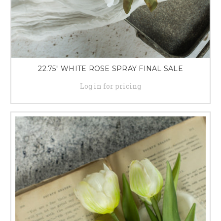
22.75" WHITE ROSE SPRAY FINAL SALE
Log in for pricing