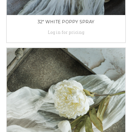
32" WHITE POPPY SPRAY
Log in for pricing