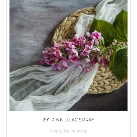
29" PINK LILAC SPRAY
Log in for pricing