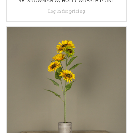
48" SNOWMAN W/ HOLLY WREATH PRINT
Log in for pricing