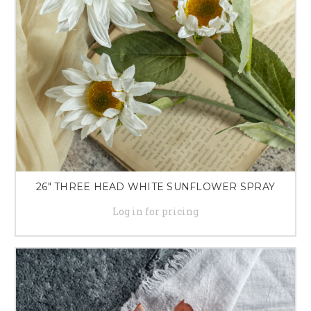
26" THREE HEAD WHITE SUNFLOWER SPRAY
Log in for pricing