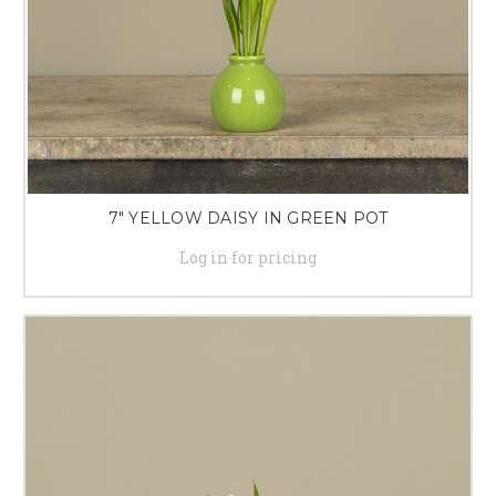
7" YELLOW DAISY IN GREEN POT
Log in for pricing