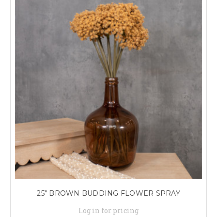
25" BROWN BUDDING FLOWER SPRAY
Log in for pricing