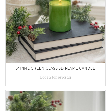
5" PINE GREEN GLASS 3D FLAME CANDLE
Log in for pricing