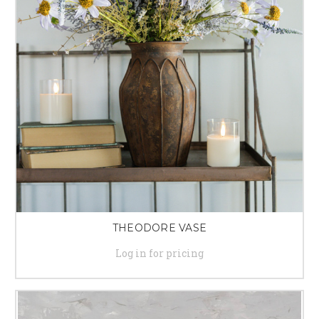
THEODORE VASE
Log in for pricing