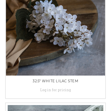
32.5" WHITE LILAC STEM
Log in for pricing