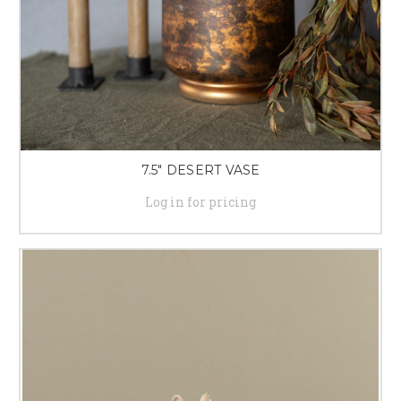
7.5" DESERT VASE
Log in for pricing