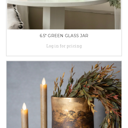
6.5" GREEN GLASS JAR
Log in for pricing