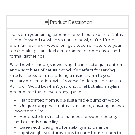
Product Description
Transform your dining experience with our exquisite Natural
Pumpkin Wood Bowl. This stunning bowl, crafted from
premium pumpkin wood, brings a touch of nature to your
table, making it an ideal centerpiece for both casual and
formal gatherings.
Each bowl is unique, showcasing the intricate grain patterns
and warm hues of natural wood. It’s perfect for serving
salads, snacks, or fruits, adding a rustic charm to your
culinary presentation. With its versatile design, the Natural
Pumpkin Wood Bowl isn’t just functional but also a stylish
decor piece that elevates any space.
Handcrafted from 100% sustainable pumpkin wood
Unique design with natural variations, ensuring no two
bowls are alike
Food-safe finish that enhances the wood's beauty
and extends durability
Base width designed for stability and balance
Lightweight yet sturdy, easy to carry from kitchen to