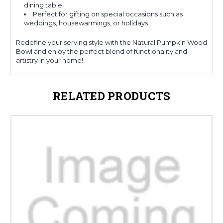
dining table
Perfect for gifting on special occasions such as
weddings, housewarmings, or holidays
Redefine your serving style with the Natural Pumpkin Wood
Bowl and enjoy the perfect blend of functionality and
artistry in your home!
RELATED PRODUCTS