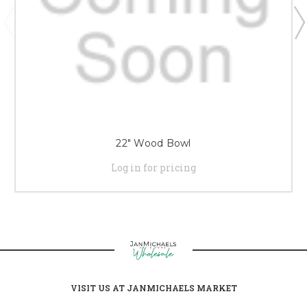
22" Wood Bowl
Log in for pricing
VISIT US AT JANMICHAELS MARKET