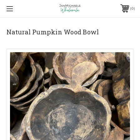
0
Natural Pumpkin Wood Bowl