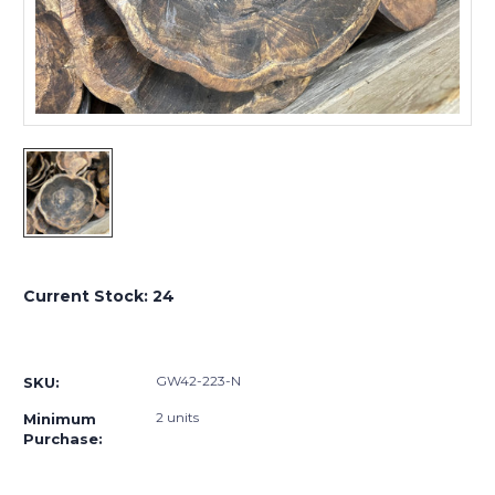
Current Stock:
24
GW42-223-N
SKU:
2 units
Minimum
Purchase: