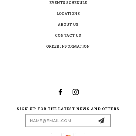
EVENTS SCHEDULE
LOCATIONS
ABOUT US
CONTACT US
ORDER INFORMATION
SIGN UP FOR THE LATEST NEWS AND OFFERS
Email
Address