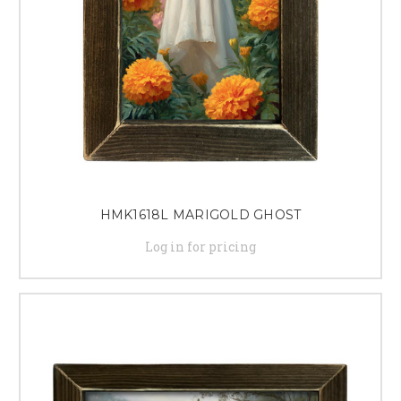
HMK1618L MARIGOLD GHOST
Log in for pricing