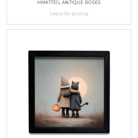
HMK1731L ANTIQUE ROSES
Log in for pricing