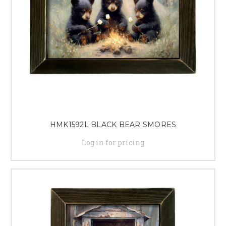
HMK1592L BLACK BEAR SMORES
Log in for pricing