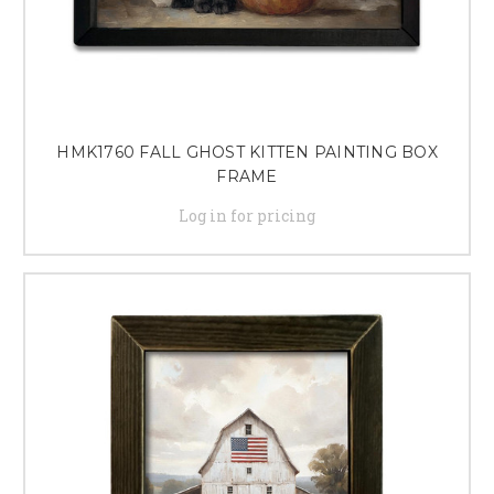
HMK1760 FALL GHOST KITTEN PAINTING BOX
FRAME
Log in for pricing