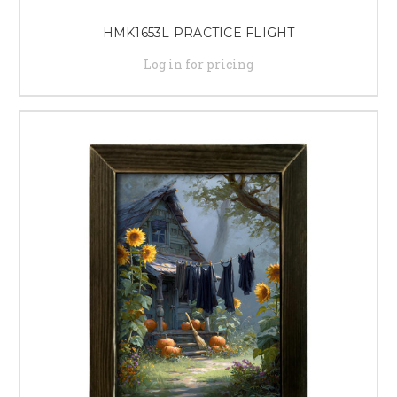
HMK1653L PRACTICE FLIGHT
Log in for pricing