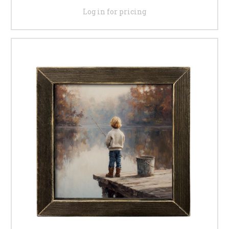
Log in for pricing