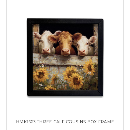
HMK1663 THREE CALF COUSINS BOX FRAME