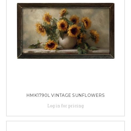
offerings with quality home decor items that capture the essence of fall
and leave a lasting impression on shoppers.
HMK1790L VINTAGE SUNFLOWERS
Log in for pricing