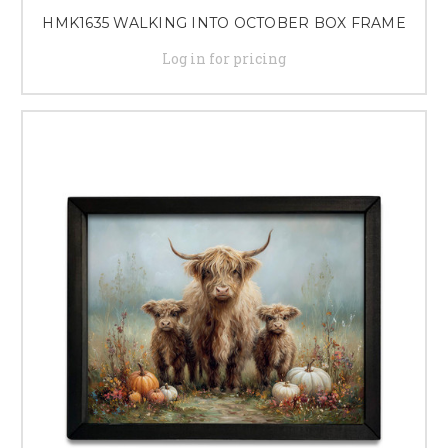
HMK1635 WALKING INTO OCTOBER BOX FRAME
Log in for pricing