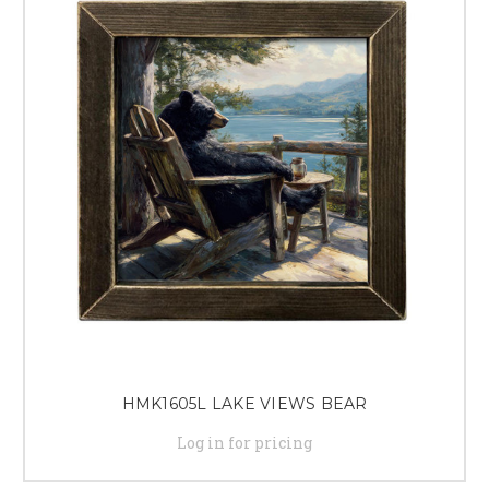
HMK1605L LAKE VIEWS BEAR
Log in for pricing