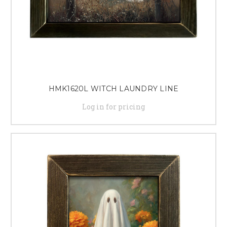
HMK1620L WITCH LAUNDRY LINE
Log in for pricing