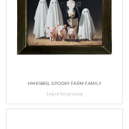
HMK1685L SPOOKY FARM FAMILY
Log in for pricing