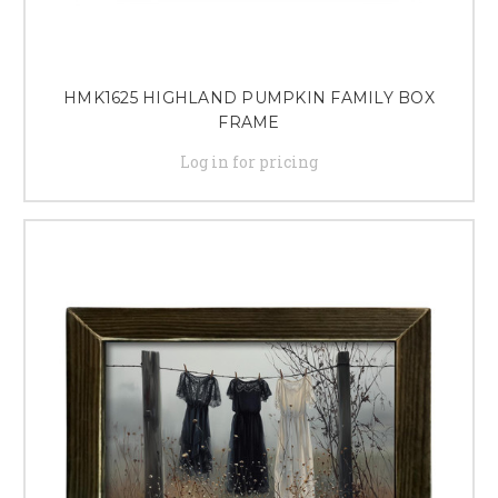
HMK1625 HIGHLAND PUMPKIN FAMILY BOX
FRAME
Log in for pricing