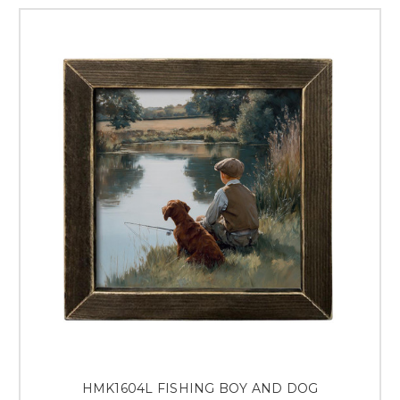
HMK1604L FISHING BOY AND DOG