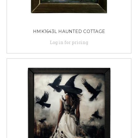
HMK1643L HAUNTED COTTAGE
Log in for pricing