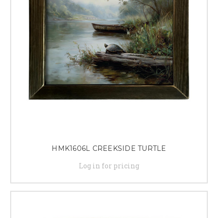
HMK1606L CREEKSIDE TURTLE
Log in for pricing