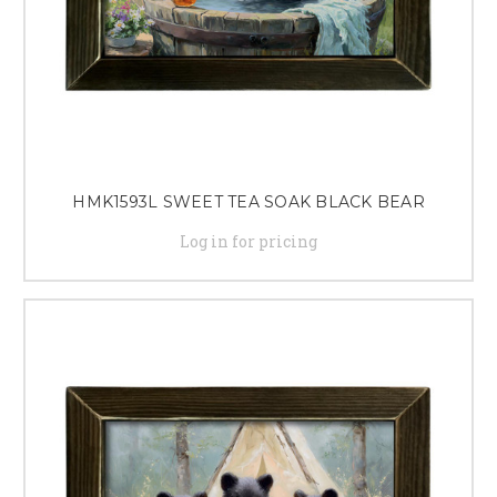
HMK1593L SWEET TEA SOAK BLACK BEAR
Log in for pricing