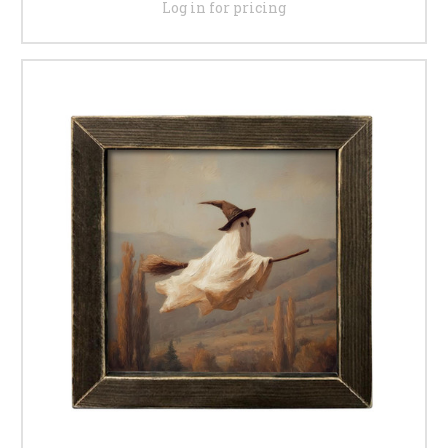
Log in for pricing