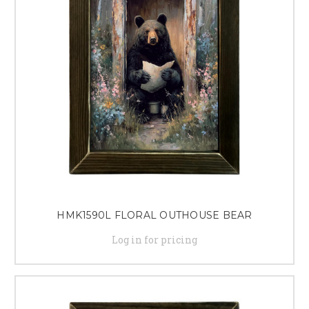
HMK1590L FLORAL OUTHOUSE BEAR
Log in for pricing