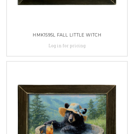
HMK1595L FALL LITTLE WITCH
Log in for pricing