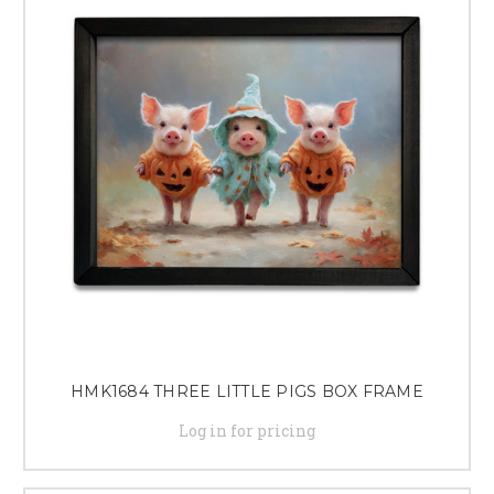
HMK1684 THREE LITTLE PIGS BOX FRAME
Log in for pricing