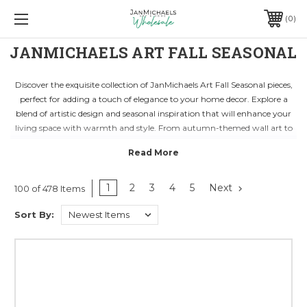
0
JANMICHAELS ART FALL SEASONAL
Discover the exquisite collection of JanMichaels Art Fall Seasonal pieces,
perfect for adding a touch of elegance to your home decor. Explore a
blend of artistic design and seasonal inspiration that will enhance your
living space with warmth and style. From autumn-themed wall art to
decorative accents, each piece is crafted with attention to detail and
quality craftsmanship.
Transform your space into a cozy sanctuary with JanMichaels Art Fall
Seasonal collection. Embrace the beauty of the fall season with stunning
1
2
3
4
5
Next
100 of 478 Items
decor items that reflect the rich colors and textures of nature. Whether
Sort By:
you're looking to revamp your living room, bedroom, or office, these
pieces will elevate your surroundings and create a welcoming
atmosphere for family and guests.
Shop wholesale home decor from JanMichaels Art Fall Seasonal category
and stock up on unique pieces that will set your business apart. With a
range of products ideal for retailers and designers, you can curate a
seasonal display that resonates with your customers. Elevate your store