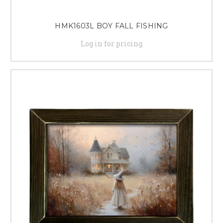
HMK1603L BOY FALL FISHING
Log in for pricing