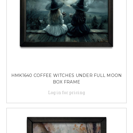
HMK1640 COFFEE WITCHES UNDER FULL MOON
BOX FRAME
Log in for pricing