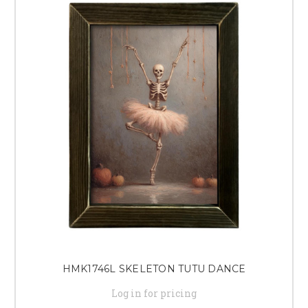
HMK1746L SKELETON TUTU DANCE
Log in for pricing