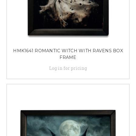
HMK1641 ROMANTIC WITCH WITH RAVENS BOX
FRAME
Log in for pricing