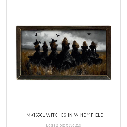
HMK1636L WITCHES IN WINDY FIELD
Log in for pricing