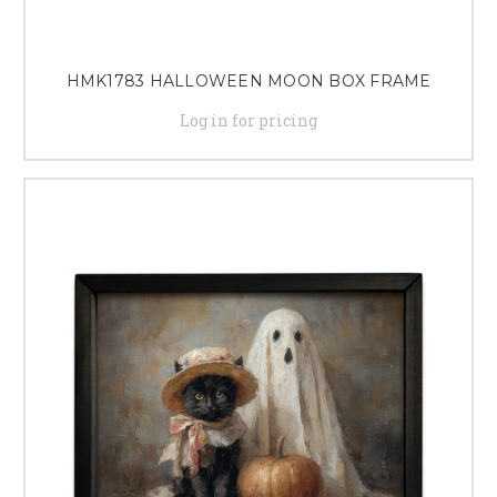
HMK1783 HALLOWEEN MOON BOX FRAME
Log in for pricing