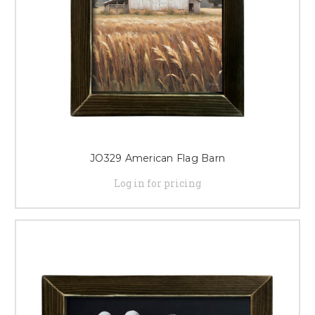
JO329 American Flag Barn
Log in for pricing