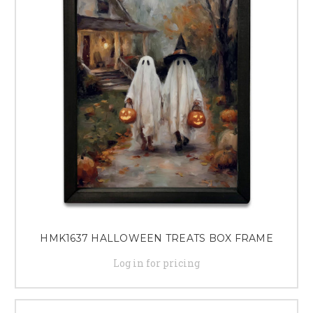
HMK1637 HALLOWEEN TREATS BOX FRAME
Log in for pricing