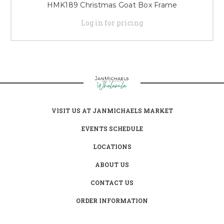
HMK189 Christmas Goat Box Frame
Log in for pricing
VISIT US AT JANMICHAELS MARKET
EVENTS SCHEDULE
LOCATIONS
ABOUT US
CONTACT US
ORDER INFORMATION