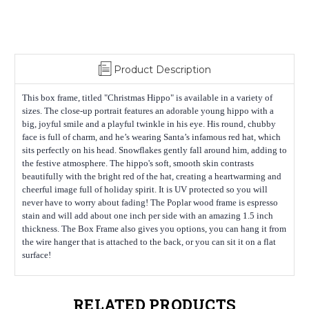
Product Description
This box frame, titled "Christmas Hippo" is available in a variety of
sizes. The close-up portrait features an adorable young hippo with a
big, joyful smile and a playful twinkle in his eye. His round, chubby
face is full of charm, and he’s wearing Santa’s infamous red hat, which
sits perfectly on his head. Snowflakes gently fall around him, adding to
the festive atmosphere. The hippo's soft, smooth skin contrasts
beautifully with the bright red of the hat, creating a heartwarming and
cheerful image full of holiday spirit. It is UV protected so you will
never have to worry about fading! The Poplar wood frame is espresso
stain and will add about one inch per side with an amazing 1.5 inch
thickness. The Box Frame also gives you options, you can hang it from
the wire hanger that is attached to the back, or you can sit it on a flat
surface!
RELATED PRODUCTS