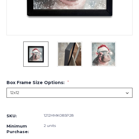
Box Frame Size Options:
*
Current
Stock:
1212HMK085P28
SKU:
2 units
Minimum
Purchase: