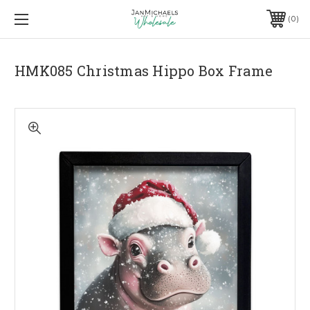
0
HMK085 Christmas Hippo Box Frame