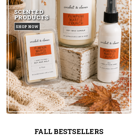
SCENTED
PRODUCTS
SHOP NOW
FALL BESTSELLERS