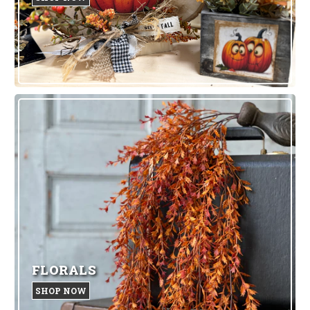
FLORALS
SHOP NOW