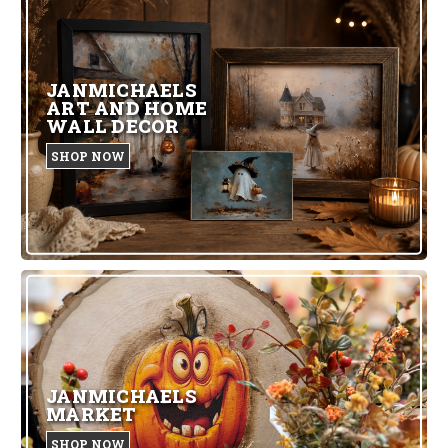
JANMICHAELS
ART AND HOME
WALL DECOR
SHOP NOW
JANMICHAELS
MARKET
SHOP NOW