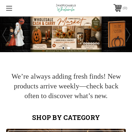
0
We’re always adding fresh finds! New
products arrive weekly—check back
often to discover what’s new.
SHOP BY CATEGORY