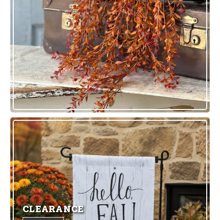
CLEARANCE