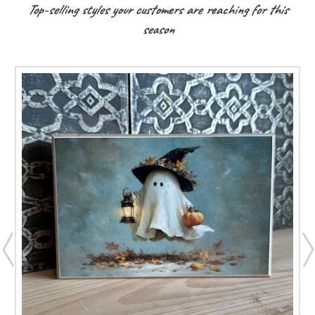
Top-selling styles your customers are reaching for this
season