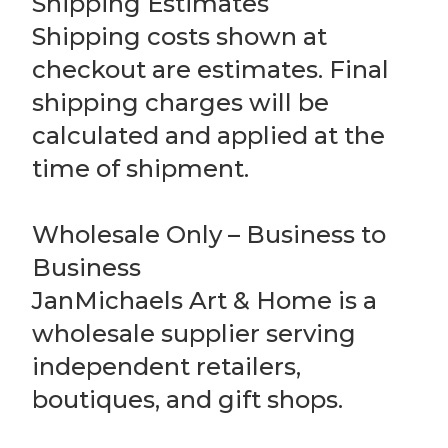
Shipping Estimates
Shipping costs shown at
checkout are estimates. Final
shipping charges will be
calculated and applied at the
time of shipment.
Wholesale Only – Business to
Business
JanMichaels Art & Home is a
wholesale supplier serving
independent retailers,
boutiques, and gift shops.