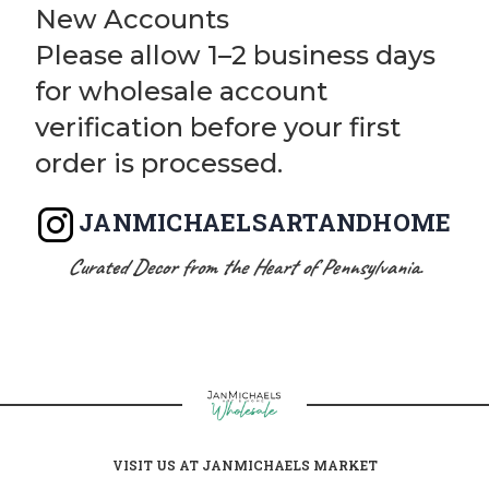
New Accounts
Please allow 1–2 business days
for wholesale account
verification before your first
order is processed.
JANMICHAELSARTANDHOME
Curated Decor from the Heart of Pennsylvania.
VISIT US AT JANMICHAELS MARKET