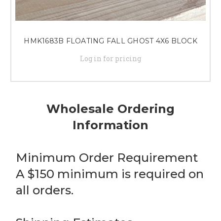
HMK1683B FLOATING FALL GHOST 4X6 BLOCK
Log in for pricing
Wholesale Ordering
Information
Minimum Order Requirement
A $150 minimum is required on
all orders.