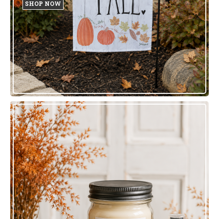
SHOP NOW