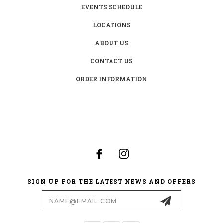
EVENTS SCHEDULE
LOCATIONS
ABOUT US
CONTACT US
ORDER INFORMATION
SIGN UP FOR THE LATEST NEWS AND OFFERS
Email
Address